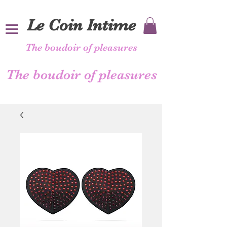
Le Coin Intime
The boudoir of pleasures
The boudoir of pleasures