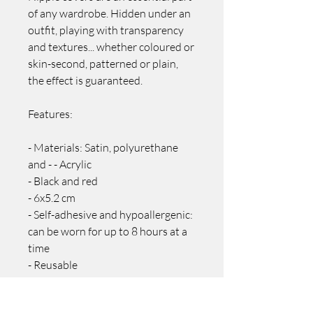
of any wardrobe. Hidden under an
outfit, playing with transparency
and textures... whether coloured or
skin-second, patterned or plain,
the effect is guaranteed.
Features:
- Materials: Satin, polyurethane
and - - Acrylic
- Black and red
- 6x5.2 cm
- Self-adhesive and hypoallergenic:
can be worn for up to 8 hours at a
time
- Reusable
- To reuse, clean with soapy water
and allow the adhesive to air dry