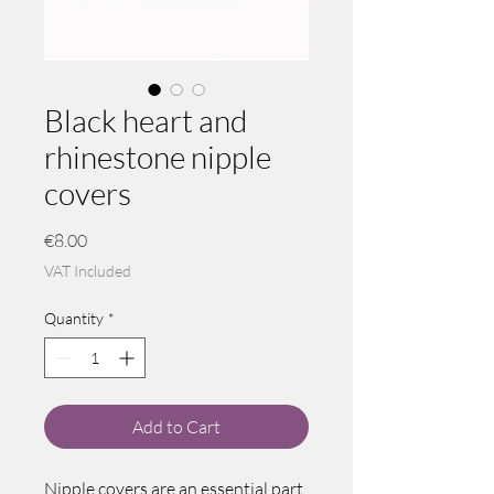
Black heart and
rhinestone nipple
covers
Price
€8.00
VAT Included
Quantity
*
Add to Cart
Nipple covers are an essential part