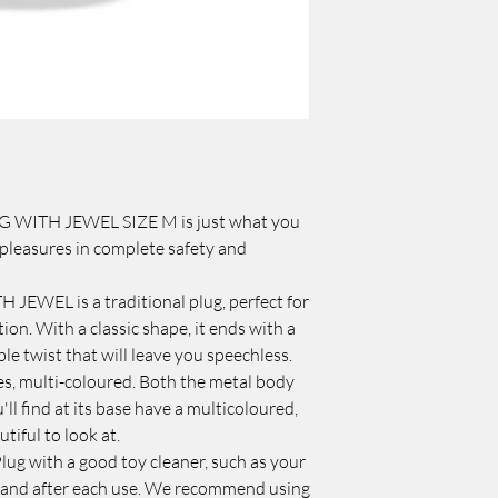
ITH JEWEL SIZE M is just what you
pleasures in complete safety and
EL is a traditional plug, perfect for
ion. With a classic shape, it ends with a
le twist that will leave you speechless.
yes, multi-coloured. Both the metal body
'll find at its base have a multicoloured,
utiful to look at.
Plug with a good toy cleaner, such as your
 and after each use. We recommend using