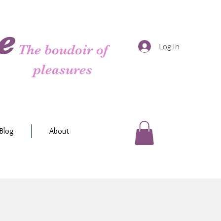
e
Log In
The boudoir of
pleasures
Blog
About