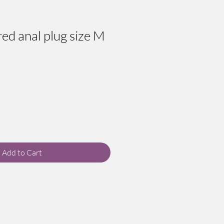
ed anal plug size M
Add to Cart