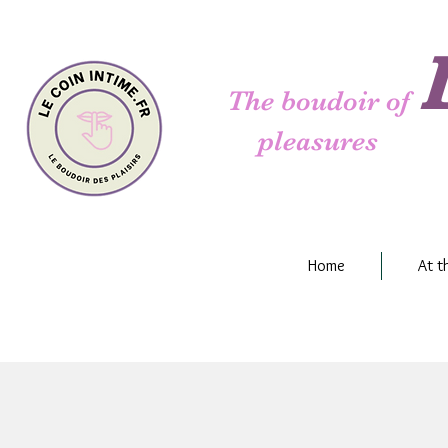
The boudoir of
pleasures
Home
At 