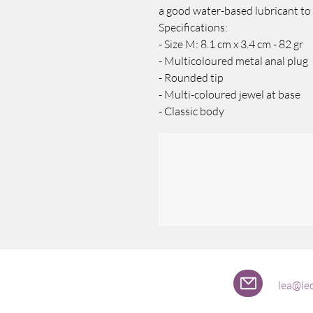
a good water-based lubricant to
Specifications:
- Size M: 8.1 cm x 3.4 cm - 82 gr
- Multicoloured metal anal plug
- Rounded tip
- Multi-coloured jewel at base
- Classic body
lea@lec