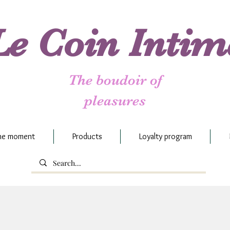
Le Coin Intim
The boudoir of
pleasures
the moment
Products
Loyalty program