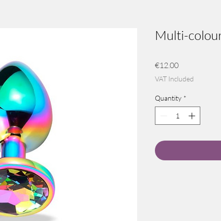
Multi-colour
Price
€12.00
VAT Included
Quantity
*