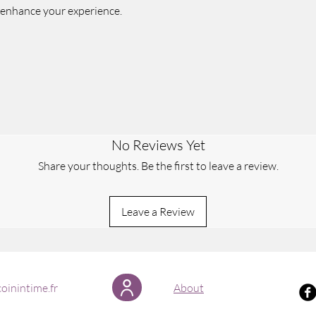
 enhance your experience.
No Reviews Yet
Share your thoughts. Be the first to leave a review.
Leave a Review
oinintime.fr
About