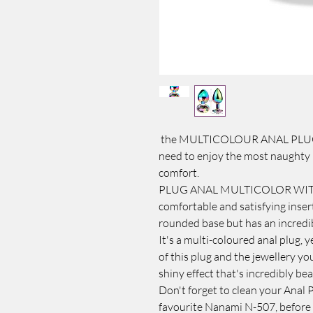
the MULTICOLOUR ANAL PLUG W
need to enjoy the most naughty 
comfort.
PLUG ANAL MULTICOLOR WITH JEW
comfortable and satisfying insert
rounded base but has an incredib
It's a multi-coloured anal plug, 
of this plug and the jewellery you
shiny effect that's incredibly bea
Don't forget to clean your Anal 
favourite Nanami N-507, before